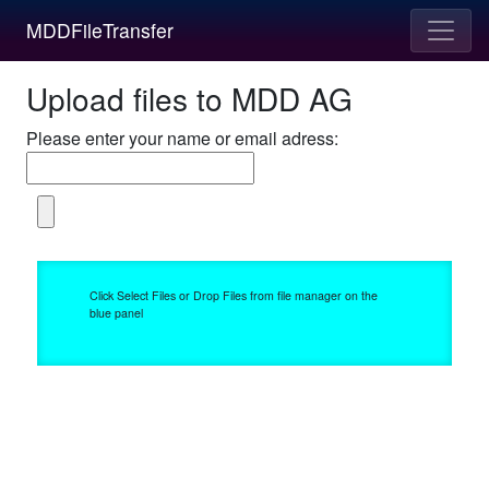
MDDFileTransfer
Upload files to MDD AG
Please enter your name or email adress:
Click Select Files or Drop Files from file manager on the
blue panel